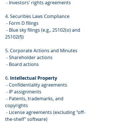
 - Investors' rights agreements
4. Securities Laws Compliance
 - Form D filings
 - Blue sky filings (e.g., 25102(o) and 
25102(f))
5. Corporate Actions and Minutes
 - Shareholder actions
 - Board actions
6. 
Intellectual Property
 - Confidentiality agreements
 - IP assignments
 - Patents, trademarks, and 
copyrights
 - License agreements (excluding "off-
the-shelf" software)