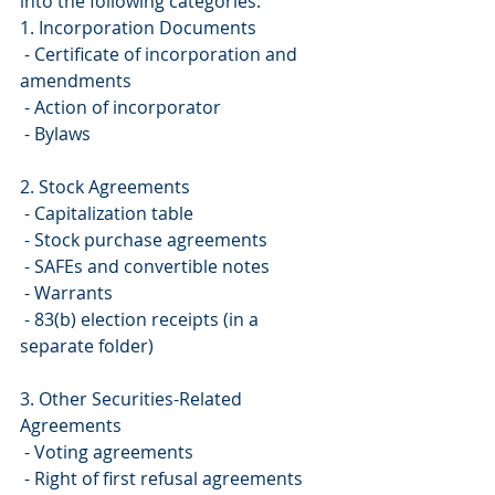
into the following categories:
1. Incorporation Documents
 - Certificate of incorporation and 
amendments
 - Action of incorporator
 - Bylaws
2. Stock Agreements
 - Capitalization table
 - Stock purchase agreements
 - SAFEs and convertible notes
 - Warrants
 - 83(b) election receipts (in a 
separate folder)
3. Other Securities-Related 
Agreements
 - Voting agreements
 - Right of first refusal agreements