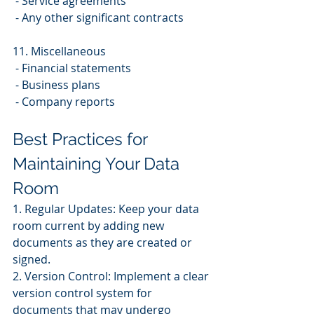
 - Service agreements
 - Any other significant contracts
11. Miscellaneous
 - Financial statements
 - Business plans
 - Company reports
Best Practices for 
Maintaining Your Data 
Room
1. Regular Updates: Keep your data 
room current by adding new 
documents as they are created or 
signed.
2. Version Control: Implement a clear 
version control system for 
documents that may undergo 