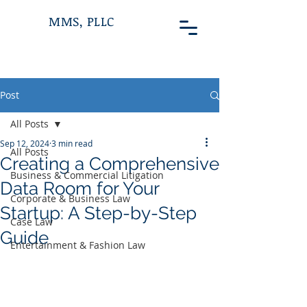
MMS, PLLC
Post
All Posts
Sep 12, 2024
3 min read
All Posts
Creating a Comprehensive
Business & Commercial Litigation
Data Room for Your
Corporate & Business Law
Startup: A Step-by-Step
Case Law
Guide
Entertainment & Fashion Law