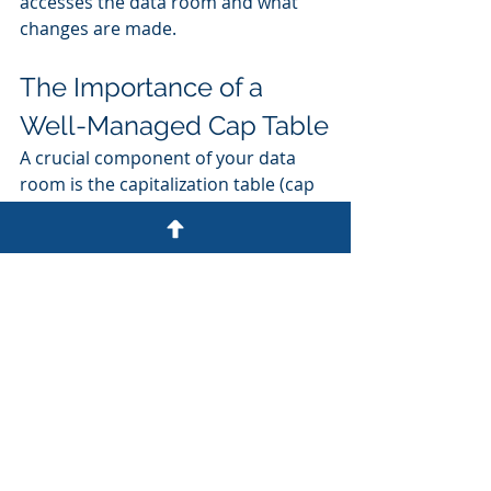
accesses the data room and what 
changes are made.
The Importance of a 
Well-Managed Cap Table
A crucial component of your data 
room is the capitalization table (cap 
table). This document provides a 
detailed breakdown of your 
company's ownership structure. 
Here are some key points about cap 
tables:
- Accuracy: Ensure your cap table is 
always up-to-date and accurate.
- Transparency: A clear cap table 
helps investors understand your 
company's ownership structure.
- Management Tools: Consider using 