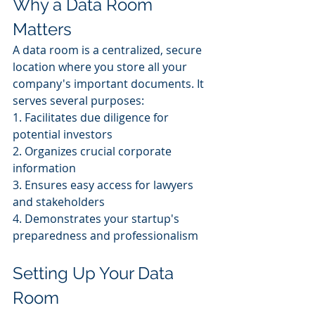
Why a Data Room 
Matters
A data room is a centralized, secure 
location where you store all your 
company's important documents. It 
serves several purposes:
1. Facilitates due diligence for 
potential investors
2. Organizes crucial corporate 
information
3. Ensures easy access for lawyers 
and stakeholders
4. Demonstrates your startup's 
preparedness and professionalism
Setting Up Your Data 
Room