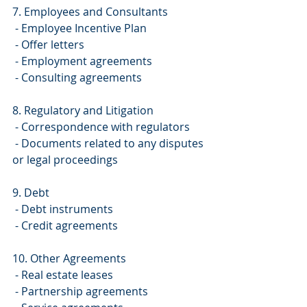
7. Employees and Consultants
 - Employee Incentive Plan
 - Offer letters
 - Employment agreements
 - Consulting agreements
8. Regulatory and Litigation
 - Correspondence with regulators
 - Documents related to any disputes 
or legal proceedings
9. Debt
 - Debt instruments
 - Credit agreements
10. Other Agreements
 - Real estate leases
 - Partnership agreements