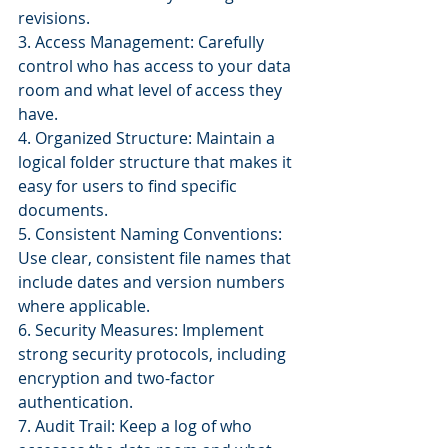
revisions.
3. Access Management: Carefully 
control who has access to your data 
room and what level of access they 
have.
4. Organized Structure: Maintain a 
logical folder structure that makes it 
easy for users to find specific 
documents.
5. Consistent Naming Conventions: 
Use clear, consistent file names that 
include dates and version numbers 
where applicable.
6. Security Measures: Implement 
strong security protocols, including 
encryption and two-factor 
authentication.
7. Audit Trail: Keep a log of who 