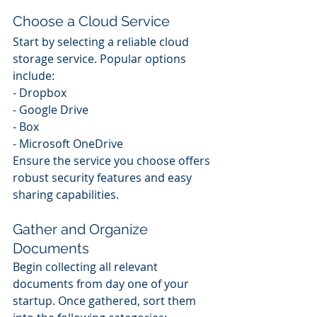
Choose a Cloud Service
Start by selecting a reliable cloud 
storage service. Popular options 
include:
- Dropbox
- Google Drive
- Box
- Microsoft OneDrive
Ensure the service you choose offers 
robust security features and easy 
sharing capabilities.
Gather and Organize 
Documents
Begin collecting all relevant 
documents from day one of your 
startup. Once gathered, sort them 