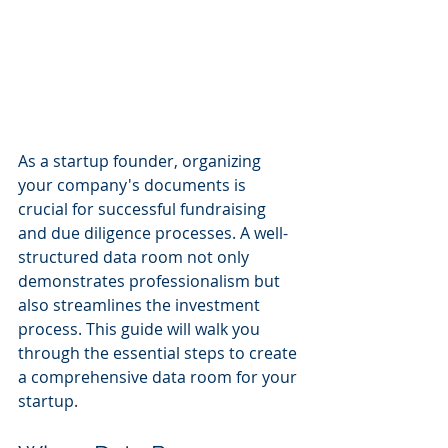
As a startup founder, organizing 
your company's documents is 
crucial for successful fundraising 
and due diligence processes. A well-
structured data room not only 
demonstrates professionalism but 
also streamlines the investment 
process. This guide will walk you 
through the essential steps to create 
a comprehensive data room for your 
startup.