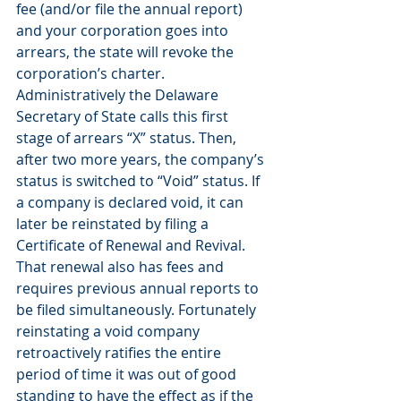
fee (and/or file the annual report) 
and your corporation goes into 
arrears, the state will revoke the 
corporation’s charter. 
Administratively the Delaware 
Secretary of State calls this first 
stage of arrears “X” status. Then, 
after two more years, the company’s 
status is switched to “Void” status. If 
a company is declared void, it can 
later be reinstated by filing a 
Certificate of Renewal and Revival. 
That renewal also has fees and 
requires previous annual reports to 
be filed simultaneously. Fortunately 
reinstating a void company 
retroactively ratifies the entire 
period of time it was out of good 
standing to have the effect as if the 