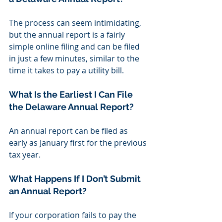
The process can seem intimidating, 
but the annual report is a fairly 
simple online filing and can be filed 
in just a few minutes, similar to the 
time it takes to pay a utility bill.
What Is the Earliest I Can File 
the Delaware Annual Report?
An annual report can be filed as 
early as January first for the previous 
tax year.
What Happens If I Don’t Submit 
an Annual Report?
If your corporation fails to pay the 