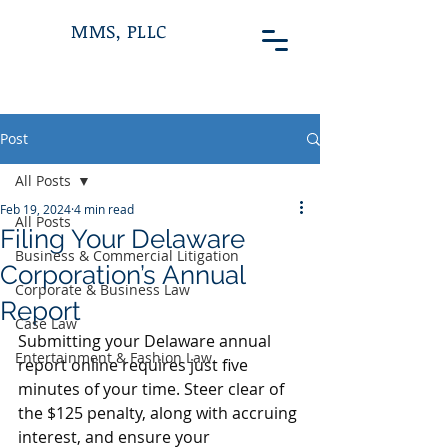
MMS, PLLC
Post
All Posts
Feb 19, 2024
4 min read
All Posts
Filing Your Delaware
Business & Commercial Litigation
Corporation’s Annual
Corporate & Business Law
Report
Case Law
Submitting your Delaware annual 
Entertainment & Fashion Law
report online requires just five 
minutes of your time. Steer clear of 
the $125 penalty, along with accruing 
interest, and ensure your 