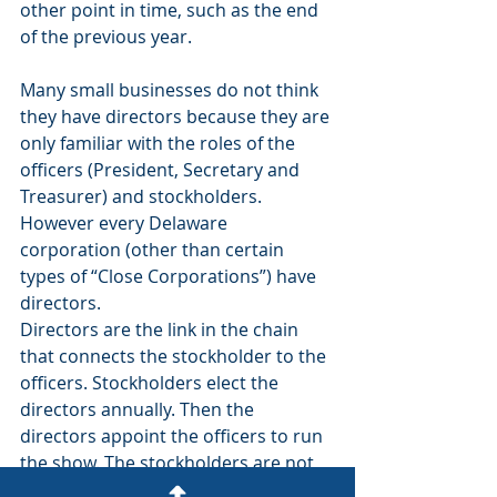
other point in time, such as the end 
of the previous year.
Many small businesses do not think 
they have directors because they are 
only familiar with the roles of the 
officers (President, Secretary and 
Treasurer) and stockholders. 
However every Delaware 
corporation (other than certain 
types of “Close Corporations”) have 
directors.
Directors are the link in the chain 
that connects the stockholder to the 
officers. Stockholders elect the 
directors annually. Then the 
directors appoint the officers to run 
the show. The stockholders are not 
permitted to elect the officers 