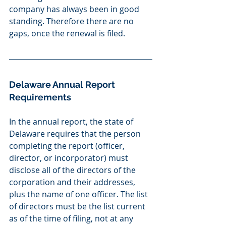
company has always been in good 
standing. Therefore there are no 
gaps, once the renewal is filed.
Delaware Annual Report 
Requirements
In the annual report, the state of 
Delaware requires that the person 
completing the report (officer, 
director, or incorporator) must 
disclose all of the directors of the 
corporation and their addresses, 
plus the name of one officer. The list 
of directors must be the list current 
as of the time of filing, not at any 