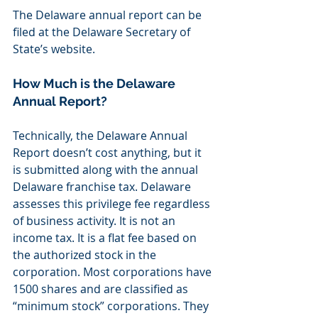
The Delaware annual report can be 
filed at the Delaware Secretary of 
State’s website.
How Much is the Delaware 
Annual Report?
Technically, the Delaware Annual 
Report doesn’t cost anything, but it 
is submitted along with the annual 
Delaware franchise tax. Delaware 
assesses this privilege fee regardless 
of business activity. It is not an 
income tax. It is a flat fee based on 
the authorized stock in the 
corporation. Most corporations have 
1500 shares and are classified as 
“minimum stock” corporations. They 