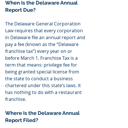
When Is the Delaware Annual 
Report Due?
The Delaware General Corporation 
Law requires that every corporation 
in Delaware file an annual report and 
pay a fee (known as the “Delaware 
franchise tax”) every year on or 
before March 1. Franchise Tax is a 
term that means: privilege fee for 
being granted special license from 
the state to conduct a business 
chartered under this state’s laws. It 
has nothing to do with a restaurant 
franchise.
Where Is the Delaware Annual 
Report Filed?