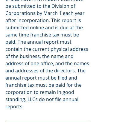
be submitted to the Division of 
Corporations by March 1 each year 
after incorporation. This report is 
submitted online and is due at the 
same time franchise tax must be 
paid. The annual report must 
contain the current physical address 
of the business, the name and 
address of one office, and the names 
and addresses of the directors. The 
annual report must be filed and 
franchise tax must be paid for the 
corporation to remain in good 
standing. LLCs do not file annual 
reports.