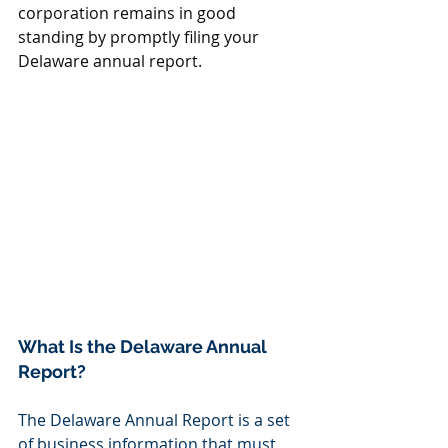
corporation remains in good 
standing by promptly filing your 
Delaware annual report.
What Is the Delaware Annual 
Report?
The Delaware Annual Report is a set 
of business information that must 