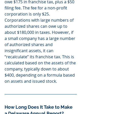
owe $175 in franchise tax, plus a $50 
filing fee. The fee for a non-profit 
corporation is only $25. 
Corporations with large numbers of 
authorized shares can owe up to 
about $180,000 in taxes. However, if 
a small company has a large number 
of authorized shares and 
insignificant assets, it can 
“recalculate” its franchise tax. This is 
calculated based on the assets of the 
company, typically down to about 
$400, depending on a formula based 
on assets and issued stock.
How Long Does It Take to Make 
a Delaware Annual Report?