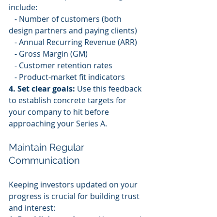
include:
   - Number of customers (both 
design partners and paying clients)
   - Annual Recurring Revenue (ARR)
   - Gross Margin (GM)
   - Customer retention rates
   - Product-market fit indicators
4. Set clear goals:
 Use this feedback 
to establish concrete targets for 
your company to hit before 
approaching your Series A.
Maintain Regular 
Communication
Keeping investors updated on your 
progress is crucial for building trust 
and interest: