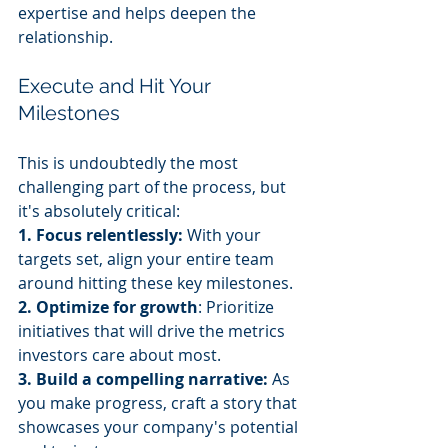
expertise and helps deepen the 
relationship.
Execute and Hit Your 
Milestones
This is undoubtedly the most 
challenging part of the process, but 
it's absolutely critical:
1. Focus relentlessly:
 With your 
targets set, align your entire team 
around hitting these key milestones.
2. Optimize for growth
: Prioritize 
initiatives that will drive the metrics 
investors care about most.
3. Build a compelling narrative:
 As 
you make progress, craft a story that 
showcases your company's potential 