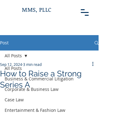
MMS, PLLC
Post
All Posts
Sep 12, 2024
3 min read
All Posts
How to Raise a Strong
Business & Commercial Litigation
Series A
Corporate & Business Law
Case Law
Entertainment & Fashion Law