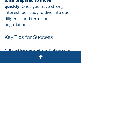
6. Be prepared to move 
quickly:
 Once you have strong 
interest, be ready to dive into due 
diligence and term sheet 
negotiations.
Key Tips for Success
1. 
Practice your pitch
: Refine your 
story and anticipate tough questions 
before formal investor meetings.
2. 
Know your numbers
: Be 
prepared to discuss your financials, 
unit economics, and growth 
projections in detail.
3. 
Showcase your team
: Highlight 
the strengths of your leadership and 
key hires.
4. 
Demonstrate market potential
: 