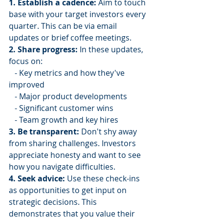
1. Establish a cadence:
 Aim to touch 
base with your target investors every 
quarter. This can be via email 
updates or brief coffee meetings.
2. Share progress:
 In these updates, 
focus on:
   - Key metrics and how they've 
improved
   - Major product developments
   - Significant customer wins
   - Team growth and key hires
3. Be transparent:
 Don't shy away 
from sharing challenges. Investors 
appreciate honesty and want to see 
how you navigate difficulties.
4. Seek advice:
 Use these check-ins 
as opportunities to get input on 
strategic decisions. This 
demonstrates that you value their 