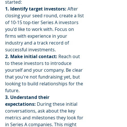
started:
1. Identify target investors: 
After 
closing your seed round, create a list 
of 10-15 top-tier Series A investors 
you'd like to work with. Focus on 
firms with experience in your 
industry and a track record of 
successful investments.
2. Make initial contact: 
Reach out 
to these investors to introduce 
yourself and your company. Be clear 
that you're not fundraising yet, but 
looking to build relationships for the 
future.
3. Understand their 
expectations:
 During these initial 
conversations, ask about the key 
metrics and milestones they look for 
in Series A companies. This might 