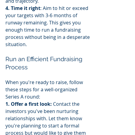
and trajectory.
4. Time it right
: Aim to hit or exceed 
your targets with 3-6 months of 
runway remaining. This gives you 
enough time to run a fundraising 
process without being in a desperate 
situation.
Run an Efficient Fundraising 
Process
When you're ready to raise, follow 
these steps for a well-organized 
Series A round:
1. Offer a first look:
 Contact the 
investors you've been nurturing 
relationships with. Let them know 
you're planning to start a formal 
process but would like to give them 