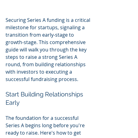
Securing Series A funding is a critical 
milestone for startups, signaling a 
transition from early-stage to 
growth-stage. This comprehensive 
guide will walk you through the key 
steps to raise a strong Series A 
round, from building relationships 
with investors to executing a 
successful fundraising process.
Start Building Relationships 
Early
The foundation for a successful 
Series A begins long before you're 
ready to raise. Here's how to get 