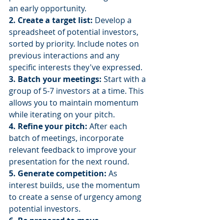
an early opportunity.
2. Create a target list:
 Develop a 
spreadsheet of potential investors, 
sorted by priority. Include notes on 
previous interactions and any 
specific interests they've expressed.
3. Batch your meetings: 
Start with a 
group of 5-7 investors at a time. This 
allows you to maintain momentum 
while iterating on your pitch.
4. Refine your pitch:
 After each 
batch of meetings, incorporate 
relevant feedback to improve your 
presentation for the next round.
5. Generate competition: 
As 
interest builds, use the momentum 
to create a sense of urgency among 
potential investors.